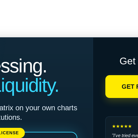
ssing.
Get 
quidity.
GET 
atrix on your own charts
tutions.
★★★★★
LICENSE
"I've tried e