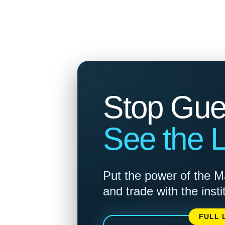
Stop Gue
See the Li
Put the power of the M
and trade with the insti
FULL 