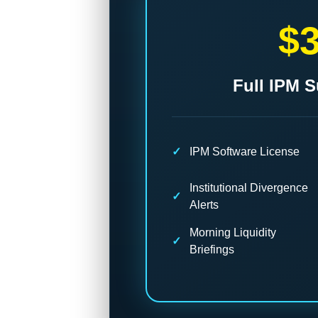
$
Full IPM S
IPM Software License
Institutional Divergence
Alerts
Morning Liquidity
Briefings