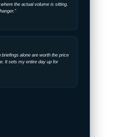
where the actual volume is sitting.
hanger."
briefings alone are worth the price
ite. It sets my entire day up for