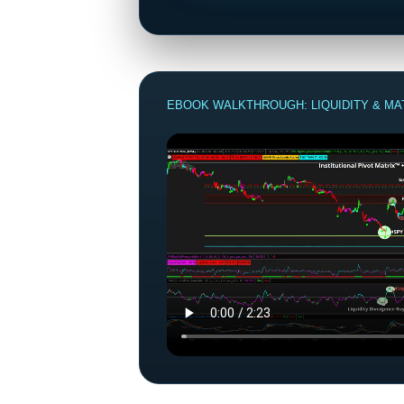
EBOOK WALKTHROUGH: LIQUIDITY & MA