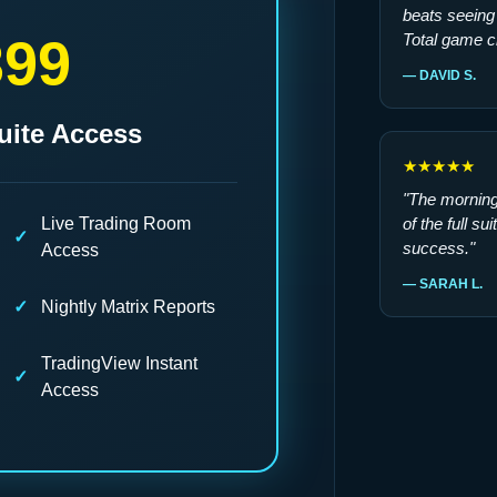
beats seeing 
399
Total game c
— DAVID S.
uite Access
★★★★★
"The morning 
Live Trading Room
of the full su
success."
Access
— SARAH L.
Nightly Matrix Reports
TradingView Instant
Access