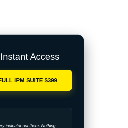
Instant Access
FULL IPM SUITE $399
very indicator out there. Nothing