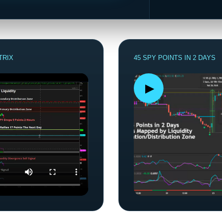
TRIX
45 SPY POINTS IN 2 DAYS
▶