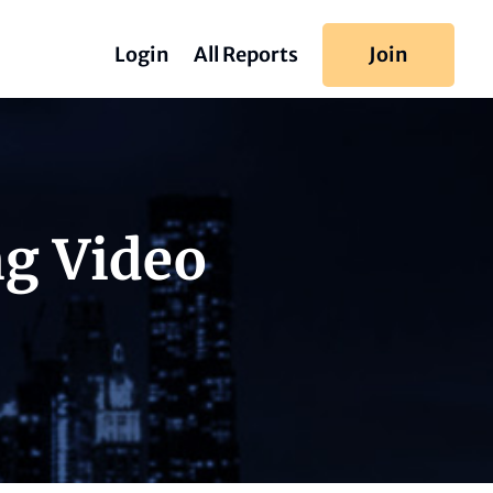
Login
All Reports
Join
ng Video