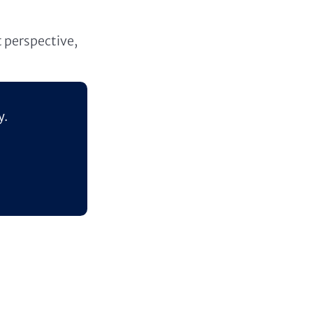
t perspective,
y.