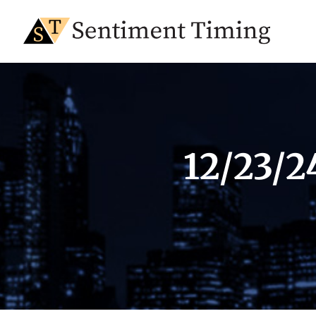
12/23/2