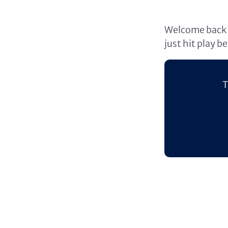
Welcome back t
just hit play b
T