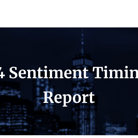
4 Sentiment Timi
Report