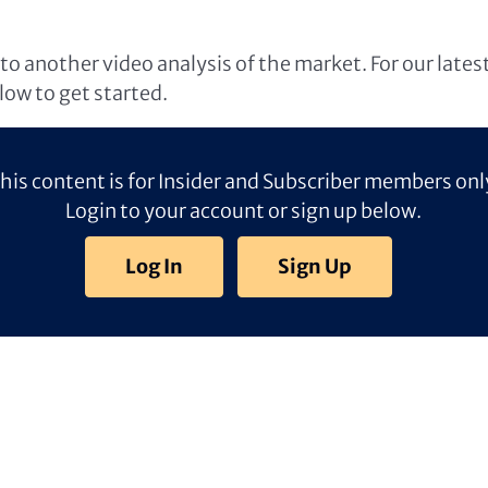
o another video analysis of the market. For our lates
elow to get started.
his content is for Insider and Subscriber members onl
Login to your account or sign up below.
Log In
Sign Up