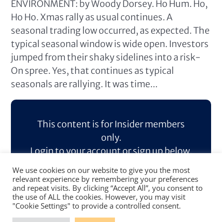
ENVIRONMENT: by Woody Dorsey. Ho Hum. Ho,
Ho Ho. Xmas rally as usual continues. A
seasonal trading low occurred, as expected. The
typical seasonal window is wide open. Investors
jumped from their shaky sidelines into a risk-
On spree. Yes, that continues as typical
seasonals are rallying. It was time...
This content is for Insider members
only.
Login to your account or sign up below.
We use cookies on our website to give you the most
Log In
Sign Up
relevant experience by remembering your preferences
and repeat visits. By clicking “Accept All”, you consent to
the use of ALL the cookies. However, you may visit
"Cookie Settings" to provide a controlled consent.