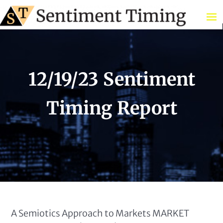
12/19/23 Sentiment
Timing Report
A Semiotics Approach to Markets MARKET