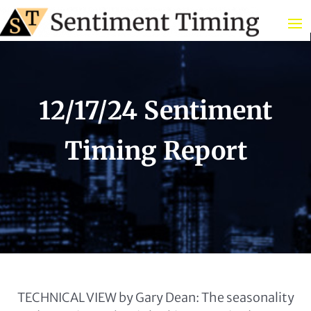
12/17/24 Sentiment
Timing Report
TECHNICAL VIEW by Gary Dean: The seasonality