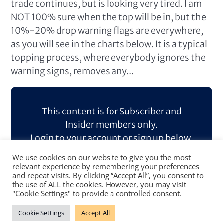
trade continues, but is looking very tired. I am
NOT 100% sure when the top will be in, but the
10%-20% drop warning flags are everywhere,
as you will see in the charts below. It is a typical
topping process, where everybody ignores the
warning signs, removes any...
This content is for Subscriber and
Insider members only.
Login to your account or sign up below.
We use cookies on our website to give you the most
Log In
Sign Up
relevant experience by remembering your preferences
and repeat visits. By clicking “Accept All”, you consent to
the use of ALL the cookies. However, you may visit
"Cookie Settings" to provide a controlled consent.
Cookie Settings
Accept All