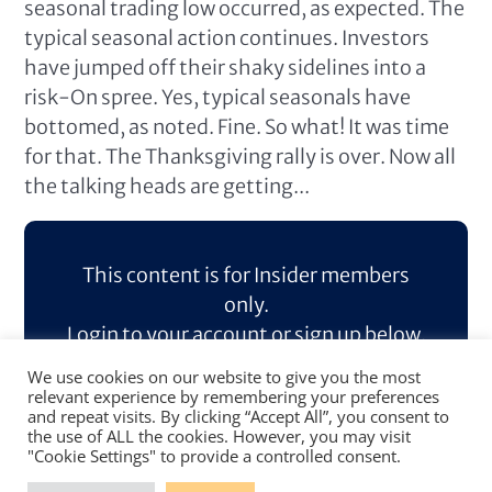
seasonal trading low occurred, as expected. The
typical seasonal action continues. Investors
have jumped off their shaky sidelines into a
risk-On spree. Yes, typical seasonals have
bottomed, as noted. Fine. So what! It was time
for that. The Thanksgiving rally is over. Now all
the talking heads are getting...
This content is for Insider members
only.
Login to your account or sign up below.
We use cookies on our website to give you the most
Log In
Sign Up
relevant experience by remembering your preferences
and repeat visits. By clicking “Accept All”, you consent to
the use of ALL the cookies. However, you may visit
"Cookie Settings" to provide a controlled consent.