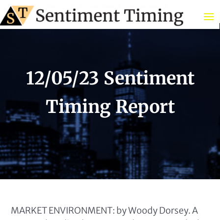
12/05/23 Sentiment
Timing Report
MARKET ENVIRONMENT: by Woody Dorsey. A