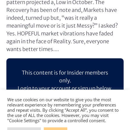
pattern projected a, Low in October. The
Recovery has been of note and, Markets have
indeed, turned up but, “was it really a
meaningful move or is it just Messy?” I asked?
Yes. HOPEFUL market vibrations have faded
again in the face of Reality. Sure, everyone
wants better times....
This content is for Insider members
only.
Login to your account or sign up below.
We use cookies on our website to give you the most
Log In
Sign Up
relevant experience by remembering your preferences
and repeat visits. By clicking “Accept All”, you consent to
the use of ALL the cookies. However, you may visit
"Cookie Settings" to provide a controlled consent.