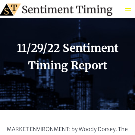
11/29/22 Sentiment
Timing Report
MARKET ENVIRONMENT: by Woody Dorsey. The