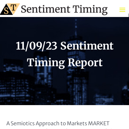
11/09/23 Sentiment
Timing Report
A Semiotics Approach to Markets MARKET