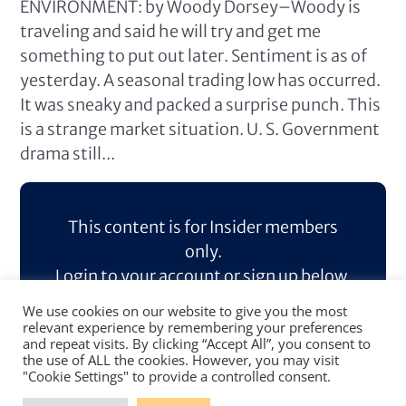
ENVIRONMENT: by Woody Dorsey–Woody is
traveling and said he will try and get me
something to put out later. Sentiment is as of
yesterday. A seasonal trading low has occurred.
It was sneaky and packed a surprise punch. This
is a strange market situation. U. S. Government
drama still...
This content is for Insider members
only.
Login to your account or sign up below.
We use cookies on our website to give you the most
Log In
Sign Up
relevant experience by remembering your preferences
and repeat visits. By clicking “Accept All”, you consent to
the use of ALL the cookies. However, you may visit
"Cookie Settings" to provide a controlled consent.