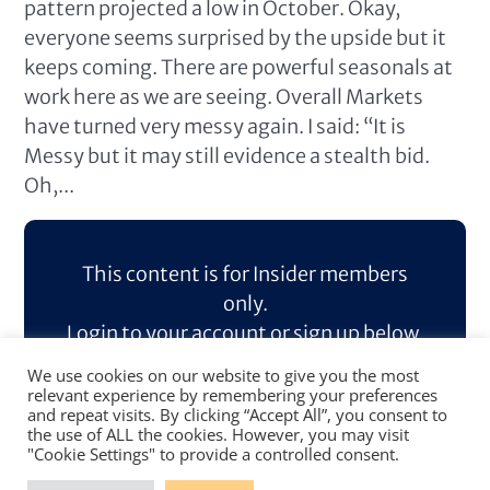
pattern projected a low in October. Okay,
everyone seems surprised by the upside but it
keeps coming. There are powerful seasonals at
work here as we are seeing. Overall Markets
have turned very messy again. I said: “It is
Messy but it may still evidence a stealth bid.
Oh,...
This content is for Insider members
only.
Login to your account or sign up below.
We use cookies on our website to give you the most
Log In
Sign Up
relevant experience by remembering your preferences
and repeat visits. By clicking “Accept All”, you consent to
the use of ALL the cookies. However, you may visit
"Cookie Settings" to provide a controlled consent.