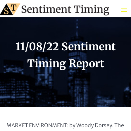
11/08/22 Sentiment
Timing Report
MARKET ENVIRONMENT: by Woody Dorsey. The