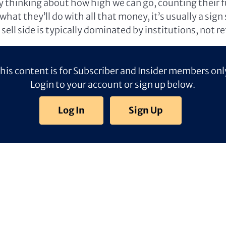
ly thinking about how high we can go, counting their f
hat they’ll do with all that money, it’s usually a sign
sell side is typically dominated by institutions, not ret
his content is for Subscriber and Insider members onl
Login to your account or sign up below.
Log In
Sign Up