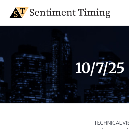
10/7/25
TECHNICAL VIEW