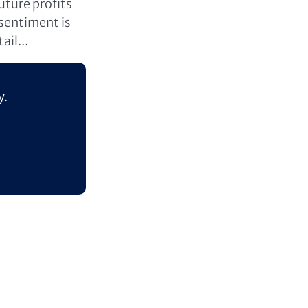
uture profits
 sentiment is
ail...
y.