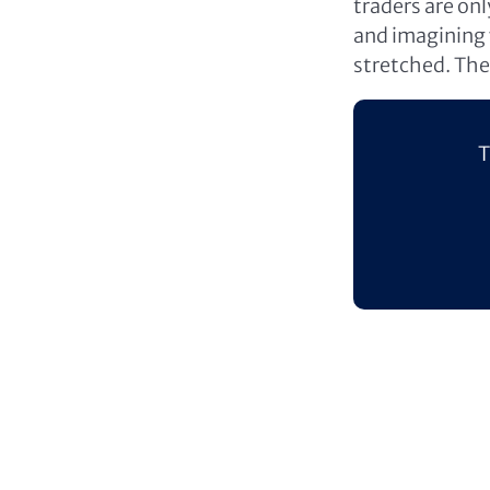
traders are on
and imagining w
stretched. The 
T