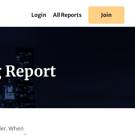
Login
All Reports
Join
g Report
ller. When