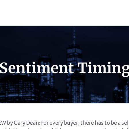
 Sentiment Timin
 by Gary Dean: For every buyer, there has to be a se