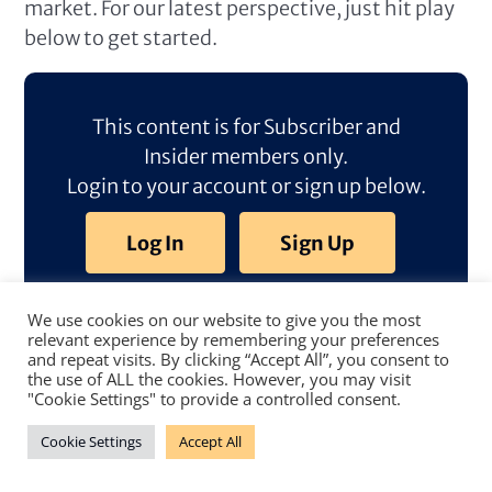
market. For our latest perspective, just hit play
below to get started.
This content is for Subscriber and
Insider members only.
Login to your account or sign up below.
Log In
Sign Up
We use cookies on our website to give you the most
relevant experience by remembering your preferences
and repeat visits. By clicking “Accept All”, you consent to
the use of ALL the cookies. However, you may visit
"Cookie Settings" to provide a controlled consent.
Cookie Settings
Accept All