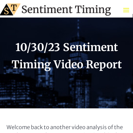
10/30/23 Sentiment
Timing Video Report
Welcome back to another video analysis of the