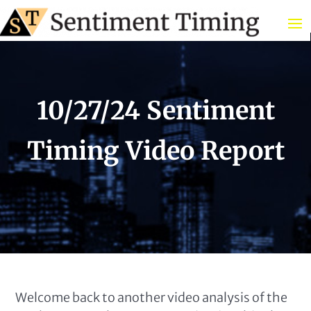
10/27/24 Sentiment
Timing Video Report
Welcome back to another video analysis of the