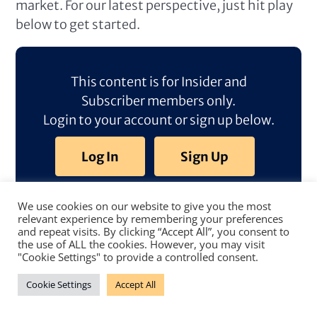
market. For our latest perspective, just hit play
below to get started.
This content is for Insider and
Subscriber members only.
Login to your account or sign up below.
Log In
Sign Up
We use cookies on our website to give you the most
relevant experience by remembering your preferences
and repeat visits. By clicking “Accept All”, you consent to
the use of ALL the cookies. However, you may visit
"Cookie Settings" to provide a controlled consent.
Cookie Settings
Accept All