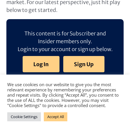
market. For our latest perspective, just hit play
below to get started.
This content is for Subscriber and
Insider members only.
Login to your account or sign up below.
Log In
Sign Up
We use cookies on our website to give you the most
relevant experience by remembering your preferences
and repeat visits. By clicking “Accept All”, you consent to
the use of ALL the cookies. However, you may visit
"Cookie Settings" to provide a controlled consent.
Cookie Settings
Accept All