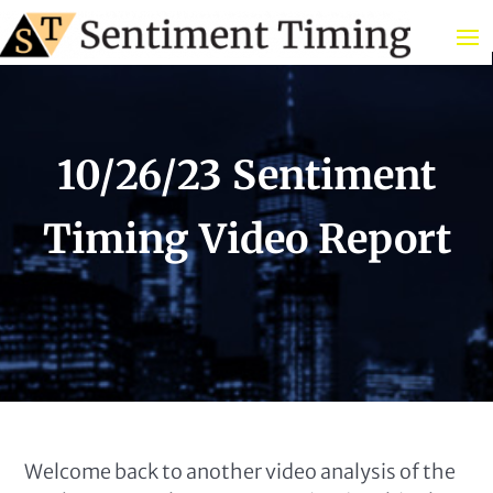
10/26/23 Sentiment
Timing Video Report
Welcome back to another video analysis of the