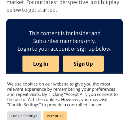
market. For our latest perspective, just hit play
below to get started.
This content is for Insider and
Subscriber members only.
Login to your account or sign up below.
Log In
Sign Up
We use cookies on our website to give you the most
relevant experience by remembering your preferences
and repeat visits. By clicking “Accept All”, you consent to
the use of ALL the cookies. However, you may visit
"Cookie Settings" to provide a controlled consent.
Cookie Settings
Accept All