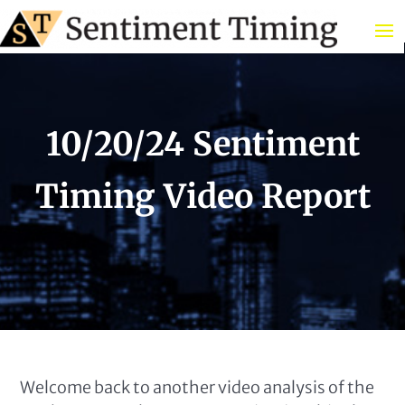
10/20/24 Sentiment
Timing Video Report
Welcome back to another video analysis of the