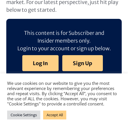
market. For our latest perspective, just hit play
below to get started.
This content is for Subscriber and
Insider members only.
Login to your account or sign up below.
Log In
Sign Up
We use cookies on our website to give you the most
relevant experience by remembering your preferences
and repeat visits. By clicking “Accept All”, you consent to
the use of ALL the cookies. However, you may visit
"Cookie Settings" to provide a controlled consent.
Cookie Settings
Accept All