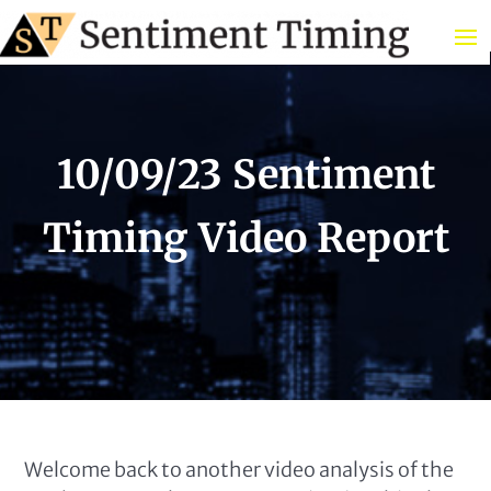
10/09/23 Sentiment
Timing Video Report
Welcome back to another video analysis of the