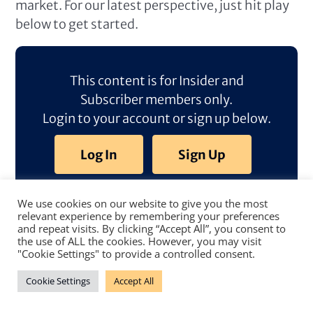
market. For our latest perspective, just hit play
below to get started.
This content is for Insider and
Subscriber members only.
Login to your account or sign up below.
Log In
Sign Up
We use cookies on our website to give you the most
relevant experience by remembering your preferences
and repeat visits. By clicking “Accept All”, you consent to
the use of ALL the cookies. However, you may visit
"Cookie Settings" to provide a controlled consent.
Cookie Settings
Accept All