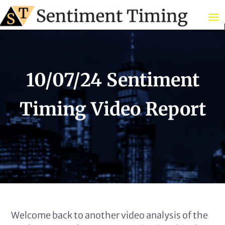
10/07/24 Sentiment
Timing Video Report
Welcome back to another video analysis of the