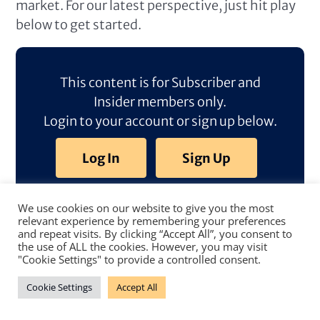
market. For our latest perspective, just hit play
below to get started.
This content is for Subscriber and
Insider members only.
Login to your account or sign up below.
Log In
Sign Up
We use cookies on our website to give you the most
relevant experience by remembering your preferences
and repeat visits. By clicking “Accept All”, you consent to
the use of ALL the cookies. However, you may visit
"Cookie Settings" to provide a controlled consent.
Cookie Settings
Accept All