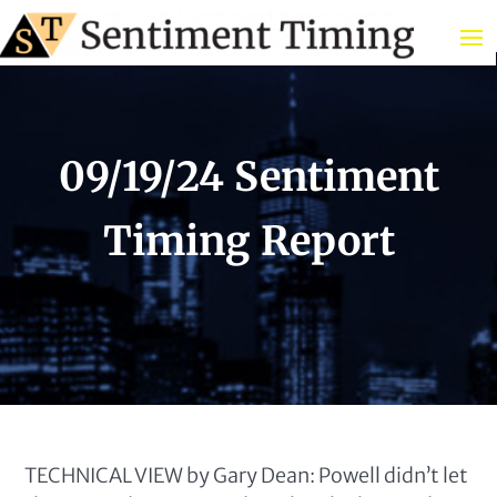
09/19/24 Sentiment
Timing Report
TECHNICAL VIEW by Gary Dean: Powell didn’t let