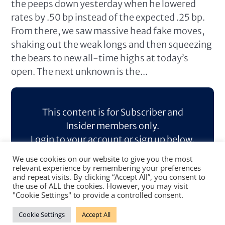
the peeps down yesterday when he lowered
rates by .50 bp instead of the expected .25 bp.
From there, we saw massive head fake moves,
shaking out the weak longs and then squeezing
the bears to new all-time highs at today’s
open. The next unknown is the...
This content is for Subscriber and
Insider members only.
Login to your account or sign up below.
We use cookies on our website to give you the most
Log In
Sign Up
relevant experience by remembering your preferences
and repeat visits. By clicking “Accept All”, you consent to
the use of ALL the cookies. However, you may visit
"Cookie Settings" to provide a controlled consent.
Cookie Settings
Accept All