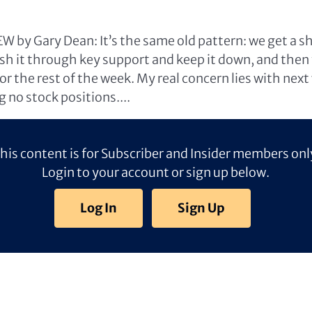
 by Gary Dean: It’s the same old pattern: we get a sh
push it through key support and keep it down, and the
or the rest of the week. My real concern lies with next
 no stock positions....
his content is for Subscriber and Insider members onl
Login to your account or sign up below.
Log In
Sign Up