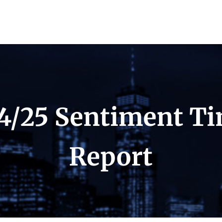
4/25 Sentiment T
Report