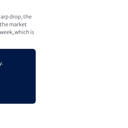
arp drop, the
n the market
 week, which is
y.