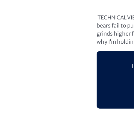
TECHNICAL VIEW
bears fail to 
grinds higher f
why I’m holding
T