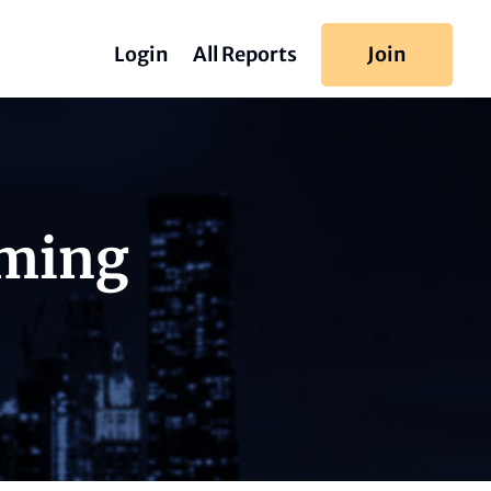
Login
All Reports
Join
iming