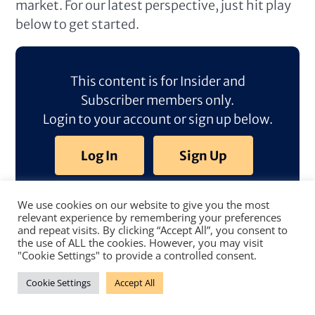
market. For our latest perspective, just hit play
below to get started.
This content is for Insider and
Subscriber members only.
Login to your account or sign up below.
Log In
Sign Up
We use cookies on our website to give you the most
relevant experience by remembering your preferences
and repeat visits. By clicking “Accept All”, you consent to
the use of ALL the cookies. However, you may visit
"Cookie Settings" to provide a controlled consent.
Cookie Settings
Accept All