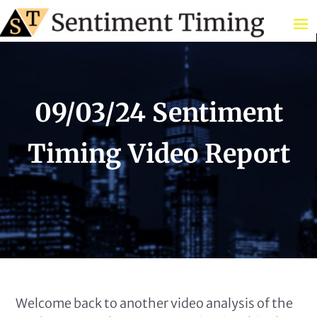
09/03/24 Sentiment
Timing Video Report
Welcome back to another video analysis of the