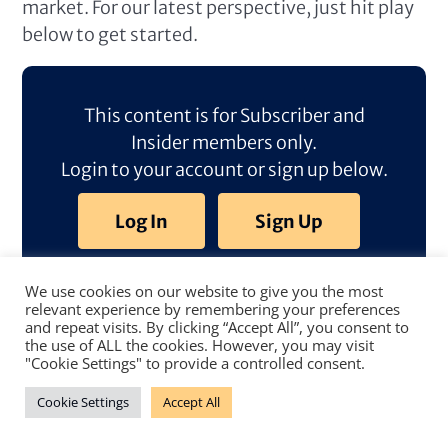
market. For our latest perspective, just hit play
below to get started.
This content is for Subscriber and
Insider members only.
Login to your account or sign up below.
Log In
Sign Up
We use cookies on our website to give you the most
relevant experience by remembering your preferences
and repeat visits. By clicking “Accept All”, you consent to
the use of ALL the cookies. However, you may visit
"Cookie Settings" to provide a controlled consent.
Cookie Settings
Accept All