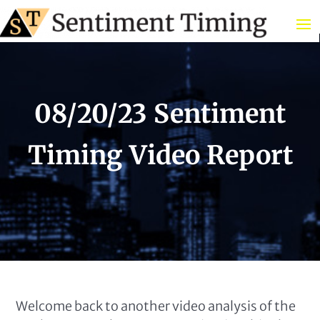
08/20/23 Sentiment
Timing Video Report
Welcome back to another video analysis of the