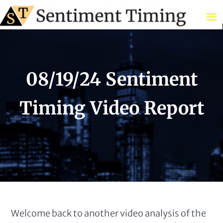
08/19/24 Sentiment
Timing Video Report
Welcome back to another video analysis of the