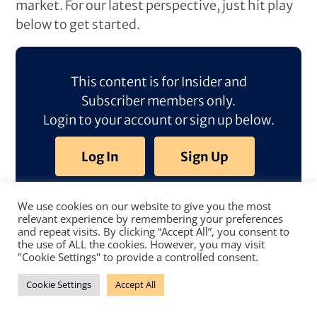
market. For our latest perspective, just hit play
below to get started.
This content is for Insider and
Subscriber members only.
Login to your account or sign up below.
Log In
Sign Up
We use cookies on our website to give you the most
relevant experience by remembering your preferences
and repeat visits. By clicking “Accept All”, you consent to
the use of ALL the cookies. However, you may visit
"Cookie Settings" to provide a controlled consent.
Cookie Settings
Accept All