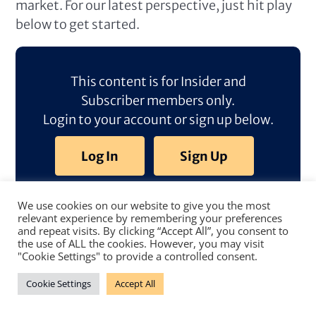
market. For our latest perspective, just hit play
below to get started.
This content is for Insider and
Subscriber members only.
Login to your account or sign up below.
Log In
Sign Up
We use cookies on our website to give you the most
relevant experience by remembering your preferences
and repeat visits. By clicking “Accept All”, you consent to
the use of ALL the cookies. However, you may visit
"Cookie Settings" to provide a controlled consent.
Cookie Settings
Accept All