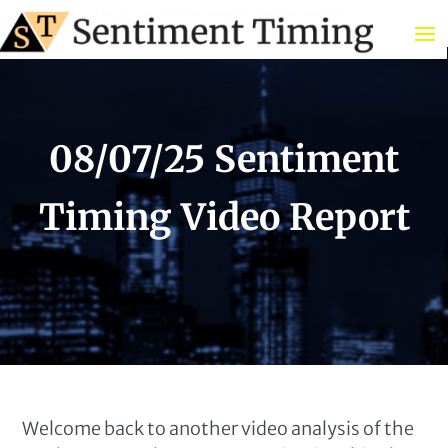
08/07/25 Sentiment
Timing Video Report
Welcome back to another video analysis of the