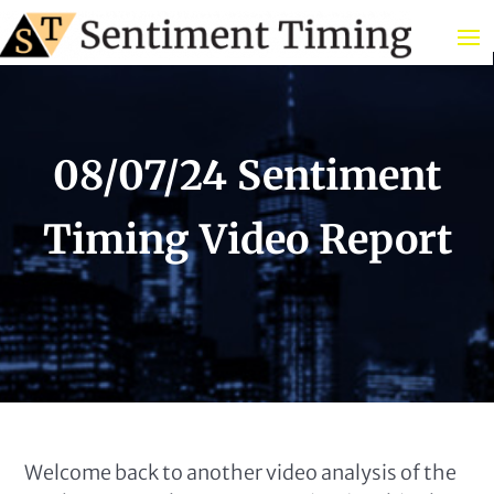
08/07/24 Sentiment
Timing Video Report
Welcome back to another video analysis of the