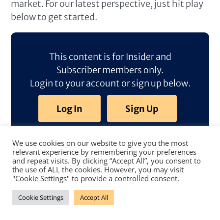
market. For our latest perspective, just hit play
below to get started.
This content is for Insider and
Subscriber members only.
Login to your account or sign up below.
Log In
Sign Up
We use cookies on our website to give you the most
relevant experience by remembering your preferences
and repeat visits. By clicking “Accept All”, you consent to
the use of ALL the cookies. However, you may visit
"Cookie Settings" to provide a controlled consent.
Cookie Settings
Accept All