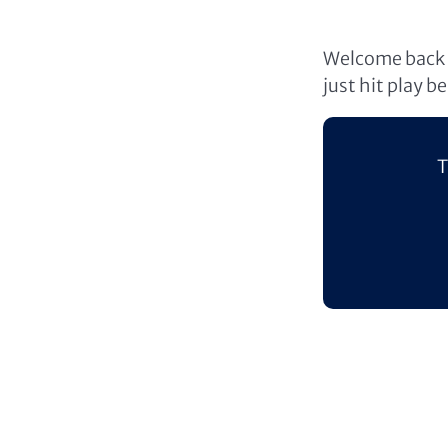
Welcome back t
just hit play b
T