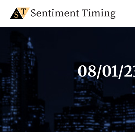
08/01/2