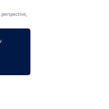
t perspective,
y.