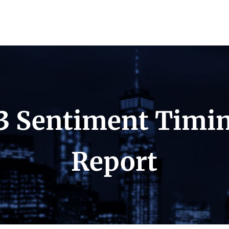
3 Sentiment Timi
Report