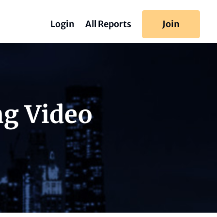
Login
All Reports
Join
ng Video