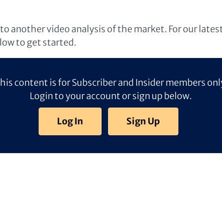
o another video analysis of the market. For our lates
elow to get started.
his content is for Subscriber and Insider members onl
Login to your account or sign up below.
Log In
Sign Up