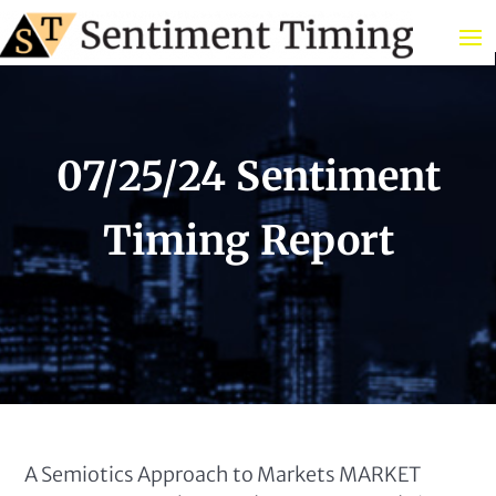
07/25/24 Sentiment
Timing Report
A Semiotics Approach to Markets MARKET