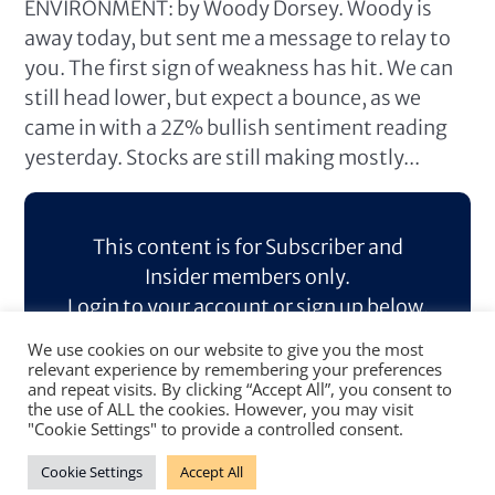
ENVIRONMENT: by Woody Dorsey. Woody is
away today, but sent me a message to relay to
you. The first sign of weakness has hit. We can
still head lower, but expect a bounce, as we
came in with a 2Z% bullish sentiment reading
yesterday. Stocks are still making mostly...
This content is for Subscriber and
Insider members only.
Login to your account or sign up below.
We use cookies on our website to give you the most
Log In
Sign Up
relevant experience by remembering your preferences
and repeat visits. By clicking “Accept All”, you consent to
the use of ALL the cookies. However, you may visit
"Cookie Settings" to provide a controlled consent.
Cookie Settings
Accept All