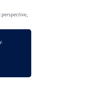
t perspective,
y.