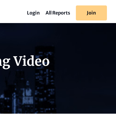
Login
All Reports
Join
ng Video