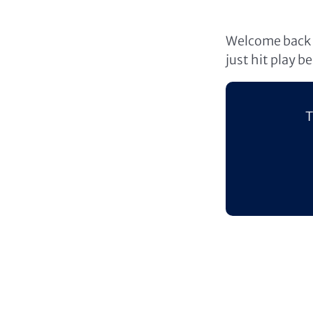
Welcome back t
just hit play b
T