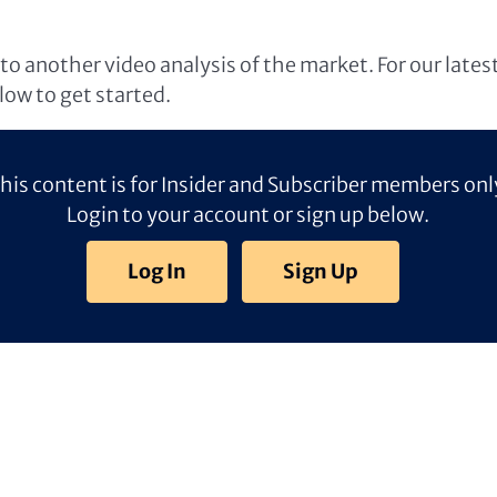
o another video analysis of the market. For our lates
elow to get started.
his content is for Insider and Subscriber members onl
Login to your account or sign up below.
Log In
Sign Up