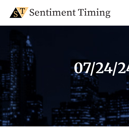
07/24/2