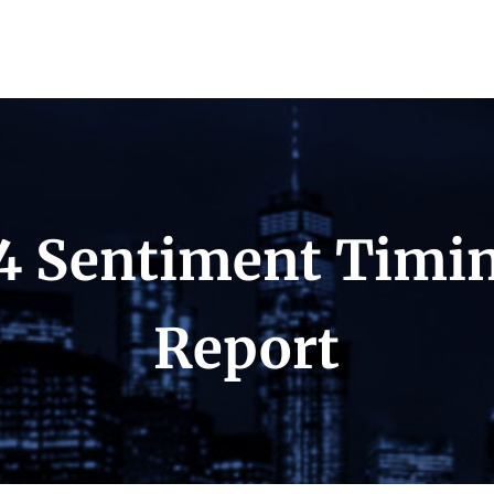
4 Sentiment Timi
Report