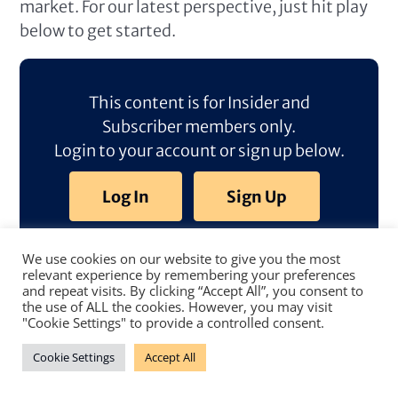
market. For our latest perspective, just hit play
below to get started.
This content is for Insider and
Subscriber members only.
Login to your account or sign up below.
Log In
Sign Up
We use cookies on our website to give you the most
relevant experience by remembering your preferences
and repeat visits. By clicking “Accept All”, you consent to
the use of ALL the cookies. However, you may visit
"Cookie Settings" to provide a controlled consent.
Cookie Settings
Accept All