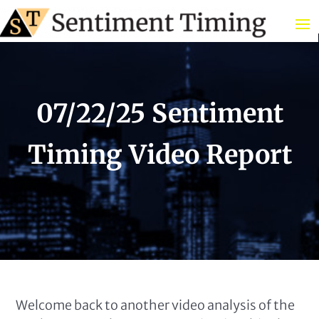
07/22/25 Sentiment
Timing Video Report
Welcome back to another video analysis of the