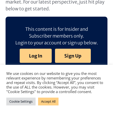
market. For our latest perspective, just hit play
below to get started.
This content is for Insider and
Subscriber members only.
Login to your account or sign up below.
Log In
Sign Up
We use cookies on our website to give you the most
relevant experience by remembering your preferences
and repeat visits. By clicking “Accept All”, you consent to
the use of ALL the cookies. However, you may visit
"Cookie Settings" to provide a controlled consent.
Cookie Settings
Accept All