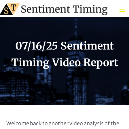
07/16/25 Sentiment
Timing Video Report
Welcome back to another video analysis of the