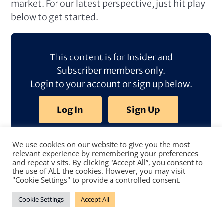
market. For our latest perspective, just hit play
below to get started.
This content is for Insider and
Subscriber members only.
Login to your account or sign up below.
Log In
Sign Up
We use cookies on our website to give you the most
relevant experience by remembering your preferences
and repeat visits. By clicking “Accept All”, you consent to
the use of ALL the cookies. However, you may visit
"Cookie Settings" to provide a controlled consent.
Cookie Settings
Accept All