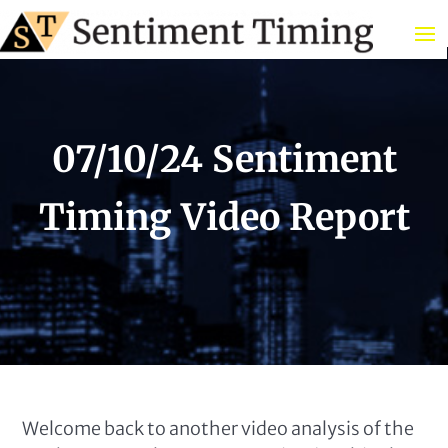
07/10/24 Sentiment
Timing Video Report
Welcome back to another video analysis of the