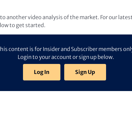
o another video analysis of the market. For our lates
elow to get started.
his content is for Insider and Subscriber members onl
Login to your account or sign up below.
Log In
Sign Up