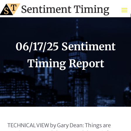
06/17/25 Sentiment
Timing Report
TECHNICAL VIEW by Gary Dean: Things are