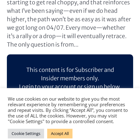
starting to get real choppy, and that reinforces
what I’ve been saying—even if we do head
higher, the path won’t be as easy as it was after
we got long on 04/07. Every move—whether
it’s a rally or a drop—it will eventually retrace.
The only question is from...
This content is for Subscriber and
Insider members only.
Login to your account or sign up below.
We use cookies on our website to give you the most
Log In
Sign Up
relevant experience by remembering your preferences
and repeat visits. By clicking “Accept All”, you consent to
the use of ALL the cookies. However, you may visit
"Cookie Settings" to provide a controlled consent.
Cookie Settings
Accept All