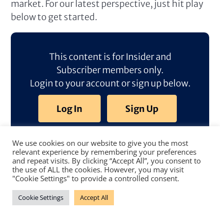
market. For our latest perspective, just hit play
below to get started.
This content is for Insider and
Subscriber members only.
Login to your account or sign up below.
Log In
Sign Up
We use cookies on our website to give you the most
relevant experience by remembering your preferences
and repeat visits. By clicking “Accept All”, you consent to
the use of ALL the cookies. However, you may visit
"Cookie Settings" to provide a controlled consent.
Cookie Settings
Accept All