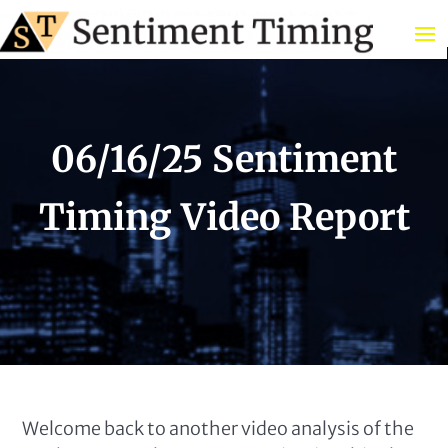
06/16/25 Sentiment
Timing Video Report
Welcome back to another video analysis of the