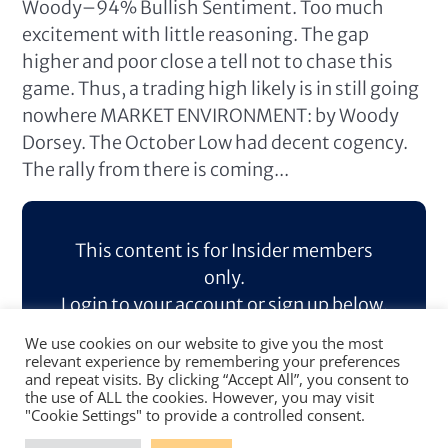
Woody–94% Bullish Sentiment. Too much
excitement with little reasoning. The gap
higher and poor close a tell not to chase this
game. Thus, a trading high likely is in still going
nowhere MARKET ENVIRONMENT: by Woody
Dorsey. The October Low had decent cogency.
The rally from there is coming...
This content is for Insider members
only.
Login to your account or sign up below.
We use cookies on our website to give you the most
Log In
Sign Up
relevant experience by remembering your preferences
and repeat visits. By clicking “Accept All”, you consent to
the use of ALL the cookies. However, you may visit
"Cookie Settings" to provide a controlled consent.