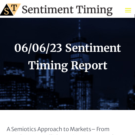
06/06/23 Sentiment
Timing Report
A Semiotics Approach to Markets– From