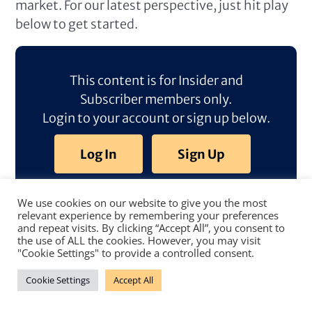
market. For our latest perspective, just hit play
below to get started.
This content is for Insider and
Subscriber members only.
Login to your account or sign up below.
Log In
Sign Up
We use cookies on our website to give you the most
relevant experience by remembering your preferences
and repeat visits. By clicking “Accept All”, you consent to
the use of ALL the cookies. However, you may visit
"Cookie Settings" to provide a controlled consent.
Cookie Settings
Accept All