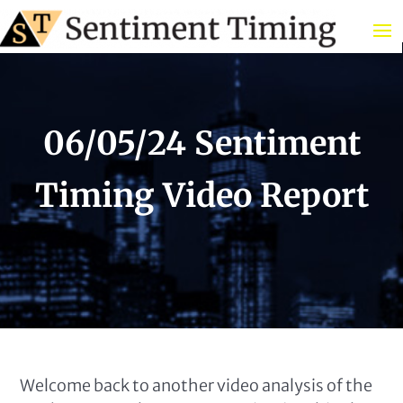
06/05/24 Sentiment
Timing Video Report
Welcome back to another video analysis of the