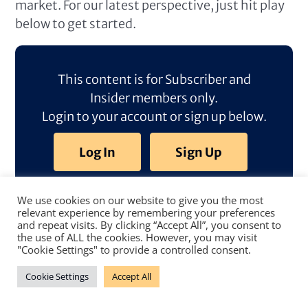
market. For our latest perspective, just hit play
below to get started.
This content is for Subscriber and
Insider members only.
Login to your account or sign up below.
Log In
Sign Up
We use cookies on our website to give you the most
relevant experience by remembering your preferences
and repeat visits. By clicking “Accept All”, you consent to
the use of ALL the cookies. However, you may visit
"Cookie Settings" to provide a controlled consent.
Cookie Settings
Accept All