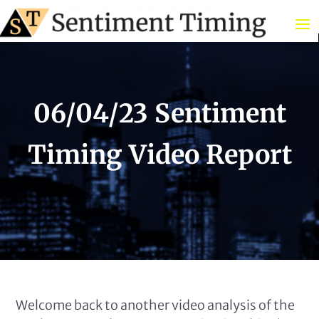
06/04/23 Sentiment
Timing Video Report
Welcome back to another video analysis of the