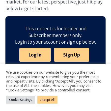
market. For our latest perspective, just hit play
below to get started.
This content is for Insider and
Subscriber members only.
Login to your account or sign up below.
Log In
Sign Up
We use cookies on our website to give you the most
relevant experience by remembering your preferences
and repeat visits. By clicking “Accept All”, you consent to
the use of ALL the cookies. However, you may visit
"Cookie Settings" to provide a controlled consent.
Cookie Settings
Accept All