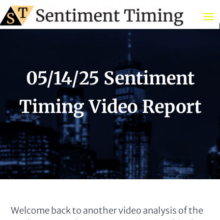
05/14/25 Sentiment
Timing Video Report
Welcome back to another video analysis of the