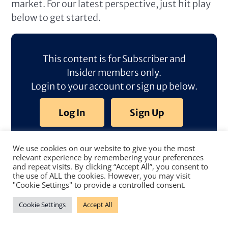
market. For our latest perspective, just hit play
below to get started.
This content is for Subscriber and
Insider members only.
Login to your account or sign up below.
Log In
Sign Up
We use cookies on our website to give you the most
relevant experience by remembering your preferences
and repeat visits. By clicking “Accept All”, you consent to
the use of ALL the cookies. However, you may visit
"Cookie Settings" to provide a controlled consent.
Cookie Settings
Accept All