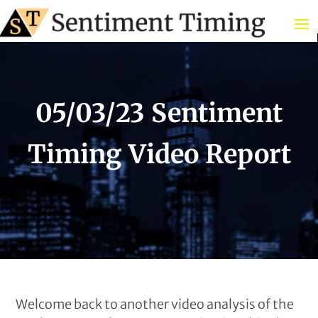
05/03/23 Sentiment
Timing Video Report
Welcome back to another video analysis of the