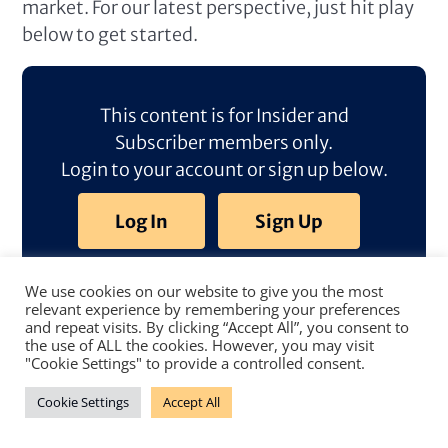
market. For our latest perspective, just hit play
below to get started.
This content is for Insider and
Subscriber members only.
Login to your account or sign up below.
Log In
Sign Up
We use cookies on our website to give you the most
relevant experience by remembering your preferences
and repeat visits. By clicking “Accept All”, you consent to
the use of ALL the cookies. However, you may visit
"Cookie Settings" to provide a controlled consent.
Cookie Settings
Accept All