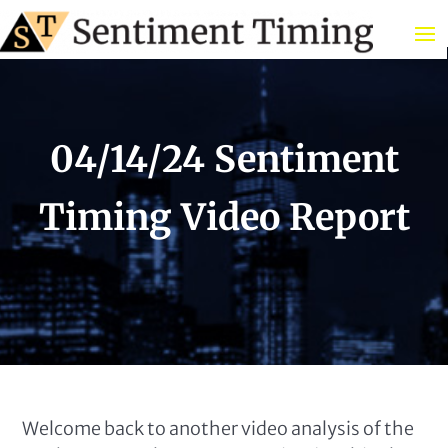
04/14/24 Sentiment
Timing Video Report
Welcome back to another video analysis of the