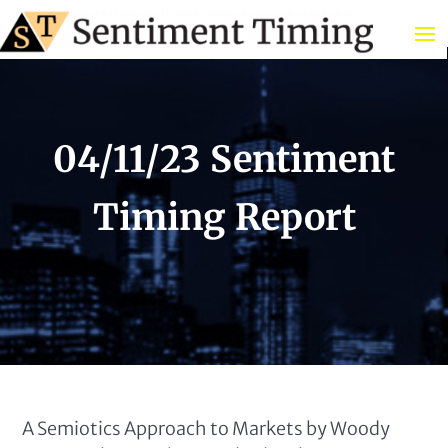
04/11/23 Sentiment
Timing Report
A Semiotics Approach to Markets by Woody