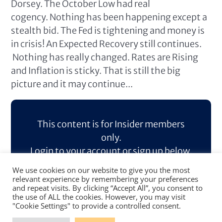
Dorsey. The October Low had real
cogency. Nothing has been happening except a
stealth bid. The Fed is tightening and money is
in crisis! An Expected Recovery still continues.
Nothing has really changed. Rates are Rising
and Inflation is sticky. That is still the big
picture and it may continue...
This content is for Insider members
only.
Login to your account or sign up below.
We use cookies on our website to give you the most
Log In
Sign Up
relevant experience by remembering your preferences
and repeat visits. By clicking “Accept All”, you consent to
the use of ALL the cookies. However, you may visit
"Cookie Settings" to provide a controlled consent.