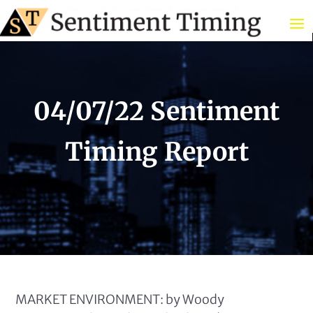
04/07/22 Sentiment
Timing Report
MARKET ENVIRONMENT: by Woody