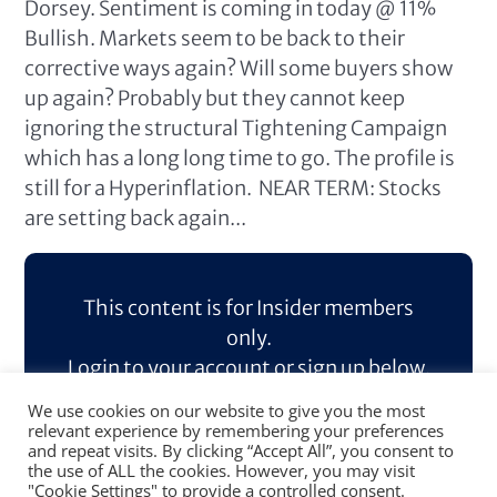
Dorsey. Sentiment is coming in today @ 11%
Bullish. Markets seem to be back to their
corrective ways again? Will some buyers show
up again? Probably but they cannot keep
ignoring the structural Tightening Campaign
which has a long long time to go. The profile is
still for a Hyperinflation. NEAR TERM: Stocks
are setting back again...
This content is for Insider members
only.
Login to your account or sign up below.
We use cookies on our website to give you the most
Log In
Sign Up
relevant experience by remembering your preferences
and repeat visits. By clicking “Accept All”, you consent to
the use of ALL the cookies. However, you may visit
"Cookie Settings" to provide a controlled consent.