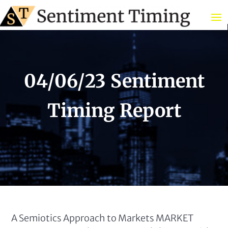
04/06/23 Sentiment
Timing Report
A Semiotics Approach to Markets MARKET