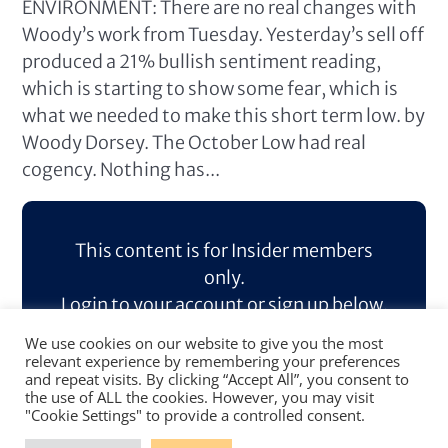
ENVIRONMENT: There are no real changes with
Woody’s work from Tuesday. Yesterday’s sell off
produced a 21% bullish sentiment reading,
which is starting to show some fear, which is
what we needed to make this short term low. by
Woody Dorsey. The October Low had real
cogency. Nothing has...
This content is for Insider members
only.
Login to your account or sign up below.
We use cookies on our website to give you the most
Log In
Sign Up
relevant experience by remembering your preferences
and repeat visits. By clicking “Accept All”, you consent to
the use of ALL the cookies. However, you may visit
"Cookie Settings" to provide a controlled consent.