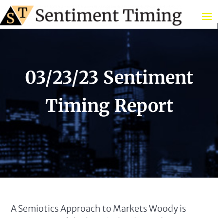
03/23/23 Sentiment
Timing Report
A Semiotics Approach to Markets Woody is