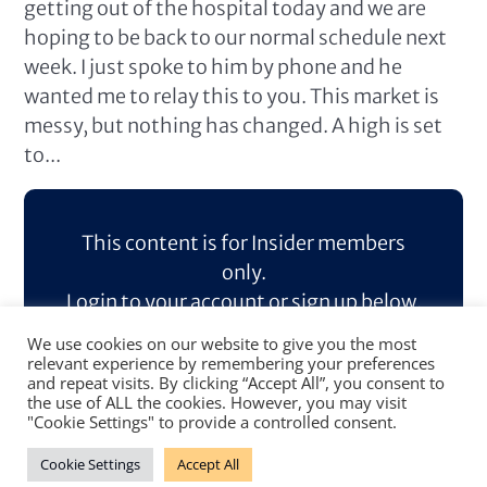
getting out of the hospital today and we are
hoping to be back to our normal schedule next
week. I just spoke to him by phone and he
wanted me to relay this to you. This market is
messy, but nothing has changed. A high is set
to...
This content is for Insider members
only.
Login to your account or sign up below.
We use cookies on our website to give you the most
Log In
Sign Up
relevant experience by remembering your preferences
and repeat visits. By clicking “Accept All”, you consent to
the use of ALL the cookies. However, you may visit
"Cookie Settings" to provide a controlled consent.
Cookie Settings
Accept All