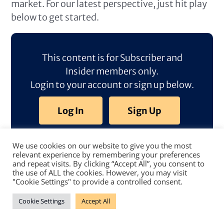
market. For our latest perspective, just hit play
below to get started.
This content is for Subscriber and
Insider members only.
Login to your account or sign up below.
Log In
Sign Up
We use cookies on our website to give you the most
relevant experience by remembering your preferences
and repeat visits. By clicking “Accept All”, you consent to
the use of ALL the cookies. However, you may visit
"Cookie Settings" to provide a controlled consent.
Cookie Settings
Accept All