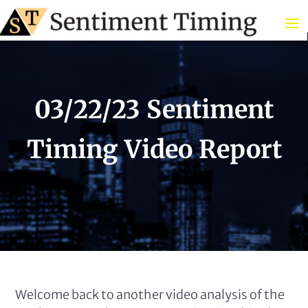
03/22/23 Sentiment
Timing Video Report
Welcome back to another video analysis of the