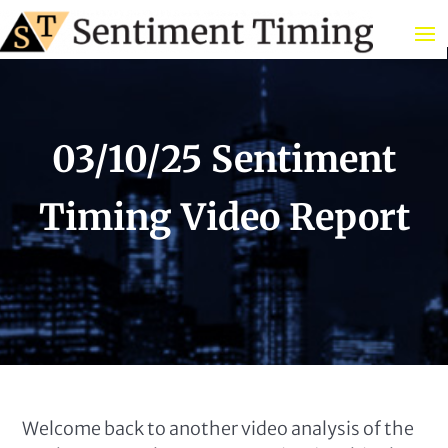
03/10/25 Sentiment
Timing Video Report
Welcome back to another video analysis of the