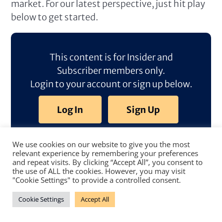
market. For our latest perspective, just hit play
below to get started.
This content is for Insider and
Subscriber members only.
Login to your account or sign up below.
Log In
Sign Up
We use cookies on our website to give you the most
relevant experience by remembering your preferences
and repeat visits. By clicking “Accept All”, you consent to
the use of ALL the cookies. However, you may visit
"Cookie Settings" to provide a controlled consent.
Cookie Settings
Accept All