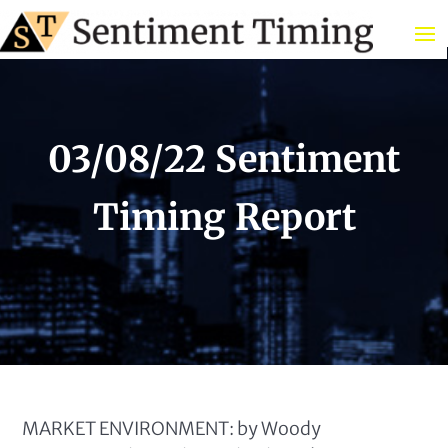
03/08/22 Sentiment
Timing Report
MARKET ENVIRONMENT: by Woody