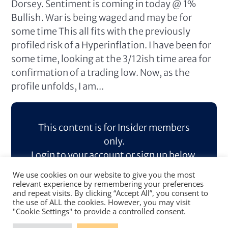
Dorsey. Sentiment is coming in today @ 1%
Bullish. War is being waged and may be for
some time This all fits with the previously
profiled risk of a Hyperinflation. I have been for
some time, looking at the 3/12ish time area for
confirmation of a trading low. Now, as the
profile unfolds, I am...
This content is for Insider members
only.
Login to your account or sign up below.
We use cookies on our website to give you the most
Log In
Sign Up
relevant experience by remembering your preferences
and repeat visits. By clicking “Accept All”, you consent to
the use of ALL the cookies. However, you may visit
"Cookie Settings" to provide a controlled consent.