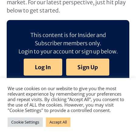
market. For our latest perspective, just hit play
below to get started.
This content is for Insider and
Subscriber members only.
Login to your account or sign up below.
Log In
Sign Up
We use cookies on our website to give you the most
relevant experience by remembering your preferences
and repeat visits. By clicking “Accept All”, you consent to
the use of ALL the cookies. However, you may visit
"Cookie Settings" to provide a controlled consent.
Cookie Settings
Accept All