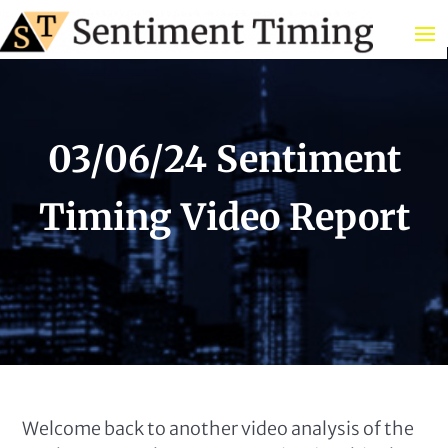
03/06/24 Sentiment
Timing Video Report
Welcome back to another video analysis of the