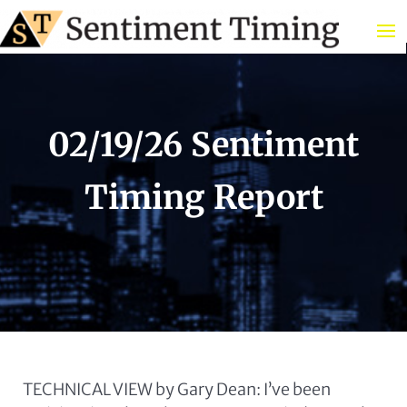
02/19/26 Sentiment
Timing Report
TECHNICAL VIEW by Gary Dean: I’ve been