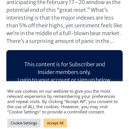
anticipating the February 17–20 window as the
potential end of this “great reset.” What’s
interesting is that the major indexes are less
than 5% off their highs, yet sentiment feels like
we’re in the middle of a full-blown bear market.
There’s a surprising amount of panic in the...
This content is for Subscriber and
Insider members only.
Login to your account or sign up below.
We use cookies on our website to give you the most
Log In
Sign Up
relevant experience by remembering your preferences
and repeat visits. By clicking “Accept All”, you consent to
the use of ALL the cookies. However, you may visit
"Cookie Settings" to provide a controlled consent.
Cookie Settings
Accept All