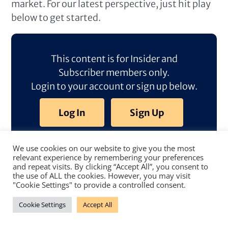
market. For our latest perspective, just hit play
below to get started.
This content is for Insider and
Subscriber members only.
Login to your account or sign up below.
Log In
Sign Up
We use cookies on our website to give you the most
relevant experience by remembering your preferences
and repeat visits. By clicking “Accept All”, you consent to
the use of ALL the cookies. However, you may visit
"Cookie Settings" to provide a controlled consent.
Cookie Settings
Accept All