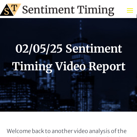
02/05/25 Sentiment
Timing Video Report
Welcome back to another video analysis of the