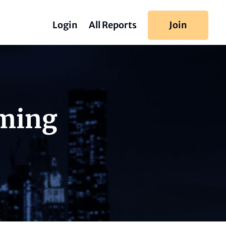
Login
All Reports
Join
iming