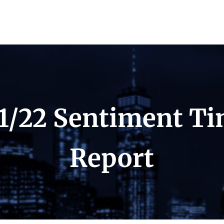
1/22 Sentiment T
Report