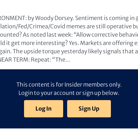
NMENT: by Woody Dorsey. Sentiment is coming in
nflation/Fed/Crimea/Covid memes are still operative 
ounted? As noted last week: “Allow corrective behavi
d it get more interesting? Yes. Markets are offering 
in. The upside torque yesterday likely signals that a 
NEAR TERM: Repeat: “The...
This content is for Insider members only.
Login to your account or sign up below.
Log In
Sign Up