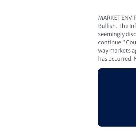
MARKET ENVIRO
Bullish. The I
seemingly disc
continue.” Coul
way markets aga
has occurred. 