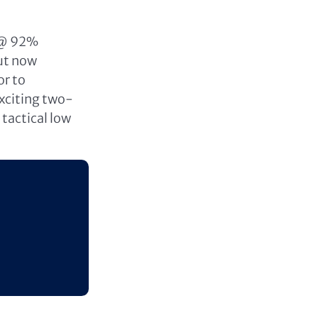
 @ 92%
but now
or to
exciting two-
tactical low