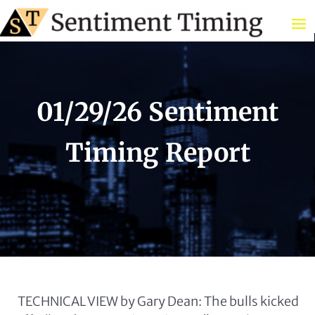
01/29/26 Sentiment
Timing Report
TECHNICAL VIEW by Gary Dean: The bulls kicked