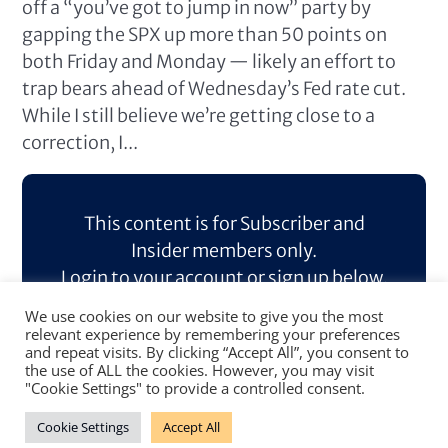
off a “you’ve got to jump in now” party by
gapping the SPX up more than 50 points on
both Friday and Monday — likely an effort to
trap bears ahead of Wednesday’s Fed rate cut.
While I still believe we’re getting close to a
correction, I...
This content is for Subscriber and
Insider members only.
Login to your account or sign up below.
We use cookies on our website to give you the most
Log In
Sign Up
relevant experience by remembering your preferences
and repeat visits. By clicking “Accept All”, you consent to
the use of ALL the cookies. However, you may visit
"Cookie Settings" to provide a controlled consent.
Cookie Settings
Accept All